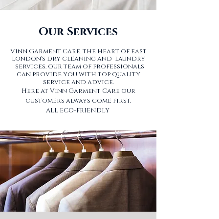
Our Services
Vinn Garment Care. the heart of east
london's dry cleaning and laundry
services.
our team of professionals
can provide you with top quality
service and advice.
Here at Vinn Garment Care our
customers always come first.
ALL ECO-FRIENDLY