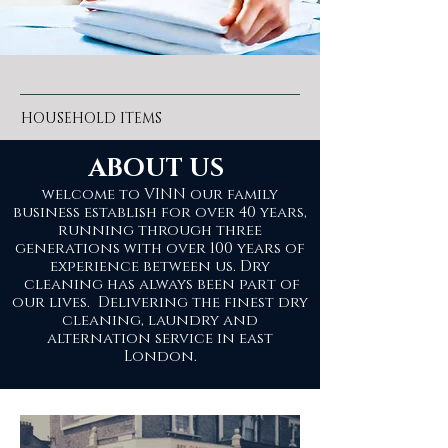
HOUSEHOLD ITEMS
ABOUT US
welcome to VINN our family
business establish for over 40 years,
running through three
generations with over 100 years of
experience between us. Dry
cleaning has always been part of
our lives. Delivering the finest dry
cleaning, laundry and
alternation service in east
London.