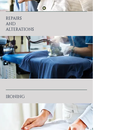
REPAIRS
AND
ALTERATIONS
IRONING