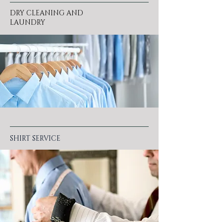
DRY CLEANING AND
LAUNDRY
SHIRT SERVICE