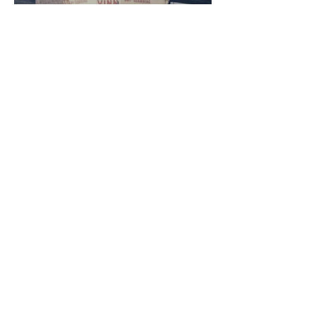
the ECO-FRIENDLY
SOLVENT FREE
GARMENT CLEANING
WE CARE FOR ALL YOUR
GARMENTS AND RESPECT
THE ENVIRONMENT
The most natural
choice