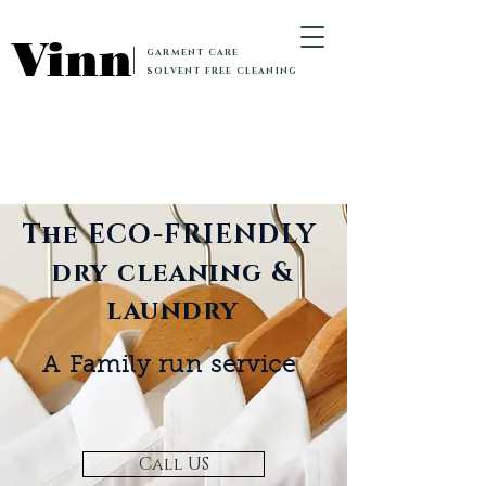
Vinn
GARMENT CARE
SOLVENT FREE CLEANING
The ECO-FRIENDLY
dry cleaning &
laundry
A Family run service
Call US